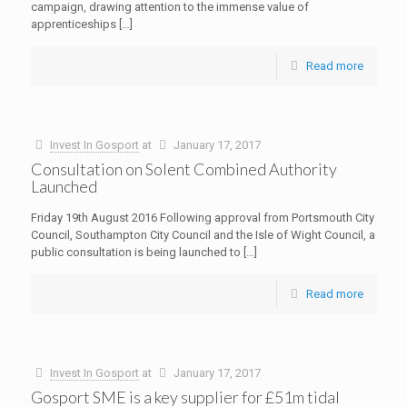
campaign, drawing attention to the immense value of
apprenticeships
[…]
Read more
Invest In Gosport
at
January 17, 2017
Consultation on Solent Combined Authority
Launched
Friday 19th August 2016 Following approval from Portsmouth City
Council, Southampton City Council and the Isle of Wight Council, a
public consultation is being launched to
[…]
Read more
Invest In Gosport
at
January 17, 2017
Gosport SME is a key supplier for £51m tidal