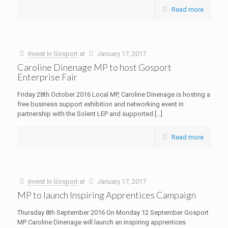
Read more
Invest In Gosport
at
January 17, 2017
Caroline Dinenage MP to host Gosport
Enterprise Fair
Friday 28th October 2016 Local MP, Caroline Dinenage is hosting a
free business support exhibition and networking event in
partnership with the Solent LEP and supported
[…]
Read more
Invest In Gosport
at
January 17, 2017
MP to launch Inspiring Apprentices Campaign
Thursday 8th September 2016 On Monday 12 September Gosport
MP Caroline Dinenage will launch an inspiring apprentices