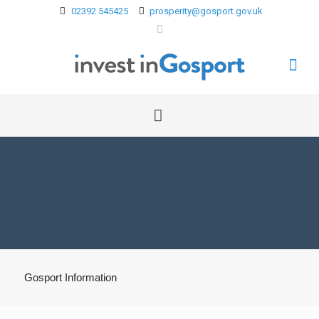
02392 545425
prosperity@gosport.gov.uk
Gosport Information