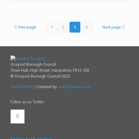
Prev page
1
2
3
4
Next page
Gosport Borough Council
Town Hall, High Street, Hampshire, P012 1EB
© Gosport Borough Council 2022
Cookie Policy
| Created By
JustOptimise.com
Follow us on Twitter