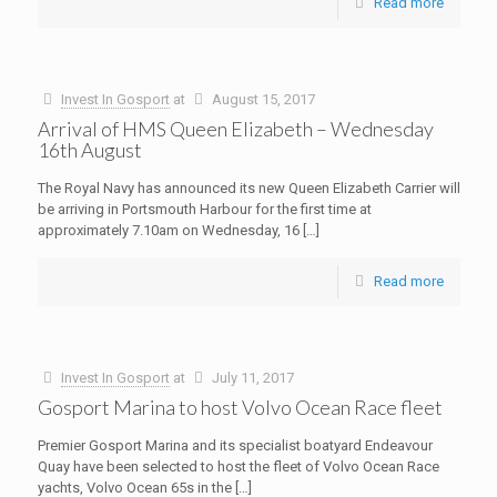
Read more
Invest In Gosport
at
August 15, 2017
Arrival of HMS Queen Elizabeth – Wednesday
16th August
The Royal Navy has announced its new Queen Elizabeth Carrier will
be arriving in Portsmouth Harbour for the first time at
approximately 7.10am on Wednesday, 16
[…]
Read more
Invest In Gosport
at
July 11, 2017
Gosport Marina to host Volvo Ocean Race fleet
Premier Gosport Marina and its specialist boatyard Endeavour
Quay have been selected to host the fleet of Volvo Ocean Race
yachts, Volvo Ocean 65s in the
[…]