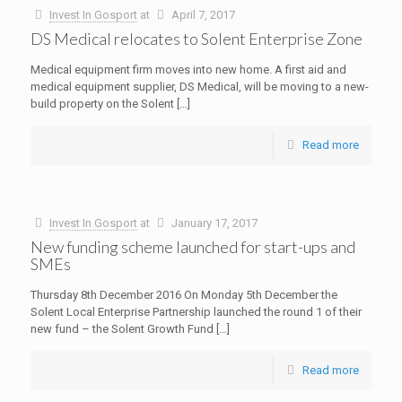
Invest In Gosport
at
April 7, 2017
DS Medical relocates to Solent Enterprise Zone
Medical equipment firm moves into new home. A first aid and
medical equipment supplier, DS Medical, will be moving to a new-
build property on the Solent
[…]
Read more
Invest In Gosport
at
January 17, 2017
New funding scheme launched for start-ups and
SMEs
Thursday 8th December 2016 On Monday 5th December the
Solent Local Enterprise Partnership launched the round 1 of their
new fund – the Solent Growth Fund
[…]
Read more