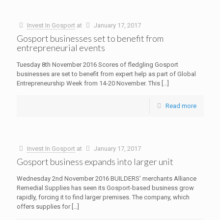
Invest In Gosport
at
January 17, 2017
Gosport businesses set to benefit from
entrepreneurial events
Tuesday 8th November 2016 Scores of fledgling Gosport
businesses are set to benefit from expert help as part of Global
Entrepreneurship Week from 14-20 November. This
[…]
Read more
Invest In Gosport
at
January 17, 2017
Gosport business expands into larger unit
Wednesday 2nd November 2016 BUILDERS’ merchants Alliance
Remedial Supplies has seen its Gosport-based business grow
rapidly, forcing it to find larger premises. The company, which
offers supplies for
[…]