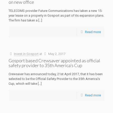
on new office
TELECOMS provider Future Communications has taken a new 15-
year lease on a property in Gosport as part of its expansion plans.
The firm has taken a
[…]
Read more
Invest In Gosport
at
May 2, 2017
Gosport based Crewsaver appointed as official
safety provider to 35th America’s Cup
Crewsaver has announced today, 21st April 2017, that it has been
selected to be the Official Safety Provider to the 35th America’s
Cup, which will take
[…]
Read more