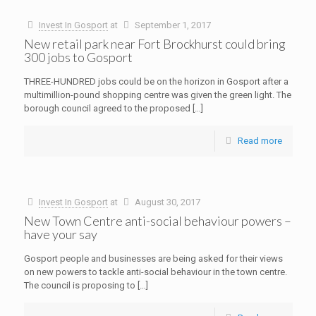
Invest In Gosport
at
September 1, 2017
New retail park near Fort Brockhurst could bring
300 jobs to Gosport
THREE-HUNDRED jobs could be on the horizon in Gosport after a
multimillion-pound shopping centre was given the green light. The
borough council agreed to the proposed
[…]
Read more
Invest In Gosport
at
August 30, 2017
New Town Centre anti-social behaviour powers –
have your say
Gosport people and businesses are being asked for their views
on new powers to tackle anti-social behaviour in the town centre.
The council is proposing to
[…]