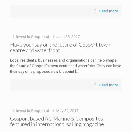
Read more
Invest In Gosport
at
June 28, 2017
Have your say on the future of Gosport town
centre and waterfront
Local residents, businesses and organisations can help shape
the future of Gosport’s town centre and waterfront. They can have
their say on a proposed new blueprint
[…]
Read more
Invest In Gosport
at
May 24, 2017
Gosport based AC Marine & Composites
featured in international sailing magazine