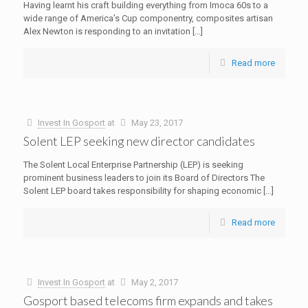
Having learnt his craft building everything from Imoca 60s to a
wide range of America’s Cup componentry, composites artisan
Alex Newton is responding to an invitation
[…]
Read more
Invest In Gosport
at
May 23, 2017
Solent LEP seeking new director candidates
The Solent Local Enterprise Partnership (LEP) is seeking
prominent business leaders to join its Board of Directors The
Solent LEP board takes responsibility for shaping economic
[…]
Read more
Invest In Gosport
at
May 2, 2017
Gosport based telecoms firm expands and takes