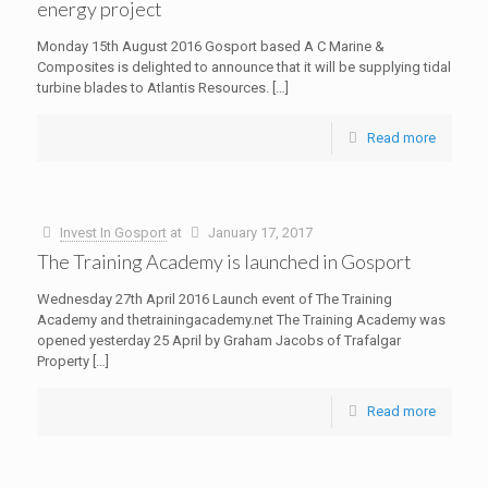
energy project
Monday 15th August 2016 Gosport based A C Marine &
Composites is delighted to announce that it will be supplying tidal
turbine blades to Atlantis Resources.
[…]
Read more
Invest In Gosport
at
January 17, 2017
The Training Academy is launched in Gosport
Wednesday 27th April 2016 Launch event of The Training
Academy and thetrainingacademy.net The Training Academy was
opened yesterday 25 April by Graham Jacobs of Trafalgar
Property
[…]
Read more