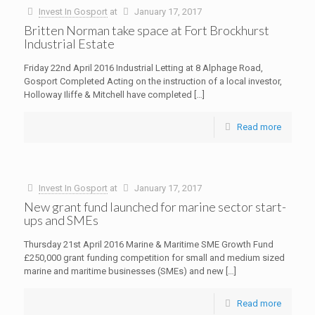
Invest In Gosport
at
January 17, 2017
Britten Norman take space at Fort Brockhurst
Industrial Estate
Friday 22nd April 2016 Industrial Letting at 8 Alphage Road,
Gosport Completed Acting on the instruction of a local investor,
Holloway Iliffe & Mitchell have completed
[…]
Read more
Invest In Gosport
at
January 17, 2017
New grant fund launched for marine sector start-
ups and SMEs
Thursday 21st April 2016 Marine & Maritime SME Growth Fund
£250,000 grant funding competition for small and medium sized
marine and maritime businesses (SMEs) and new
[…]
Read more