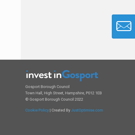
Gosport Borough Council
Town Hall, High Street, Hampshire, P012 1EB
© Gosport Borough Council 2022
Cookie Policy
| Created By
JustOptimise.com