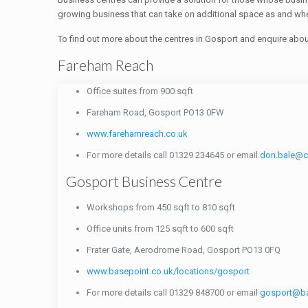
growing business that can take on additional space as and when
To find out more about the centres in Gosport and enquire abo
Fareham Reach
Office suites from 900 sqft
Fareham Road, Gosport PO13 0FW
www.farehamreach.co.uk
For more details call 01329 234645 or email
don.bale@
Gosport Business Centre
Workshops from 450 sqft to 810 sqft
Office units from 125 sqft to 600 sqft
Frater Gate, Aerodrome Road, Gosport PO13 0FQ
www.basepoint.co.uk/locations/gosport
For more details call 01329 848700 or email
gosport@ba