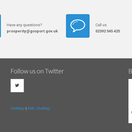
Have any questions?
Call us
prosperity@gosport.gov.uk
02392 545 425
Follow us on Twitter
B
SiteMap
|
XML SiteMap