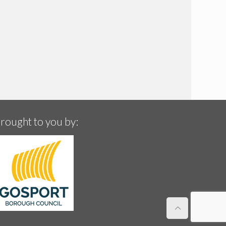
rought to you by: