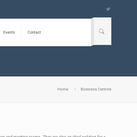
Events
Contact
Home
Business Centres
ces and meeting rooms. They are also an ideal solution for a