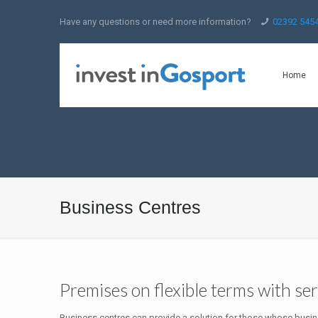
Have any questions or need more information?
02392 545
Home
Business Centres
Premises on flexible terms with serv
Business centres can provide a solution for those whose busine