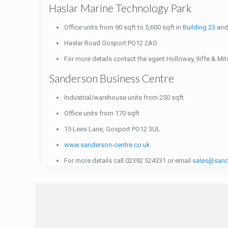
Haslar Marine Technology Park
Office units from 90 sqft to 5,600 sqft in
Building 23
an
Haslar Road Gosport PO12 2AG
For more details contact the agent Holloway, Iliffe & Mi
Sanderson Business Centre
Industrial/warehouse units from 250 sqft
Office units from 170 sqft
15 Lees Lane, Gosport PO12 3UL
www.sanderson-centre.co.uk
For more details call 02392 524331 or email
sales@sand