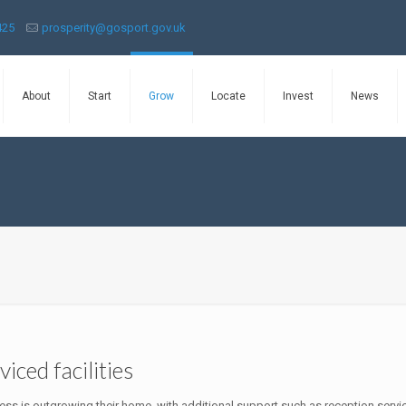
425
prosperity@gosport.gov.uk
About
Start
Grow
Locate
Invest
News
iced facilities
ss is outgrowing their home, with additional support such as reception servi