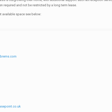
 required and not be restricted by a long term lease.
ut available space see below:
cbrems.com
sepoint.co.uk