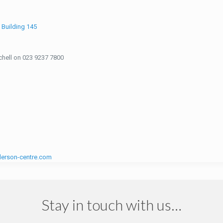
d
Building 145
tchell on 023 9237 7800
erson-centre.com
Stay in touch with us…