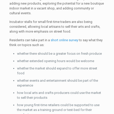
adding new products, exploring the potential for a new boutique
indoor market in a vacant shop, and adding community or
cultural events.
Incubator stalls for small first-time traders are also being
considered, allowing local artisans to sell their arts and crafts,
along with more emphasis on street food.
Residents can take part in a
short online survey
to say what they
think on topics such as:
whether there should be a greater focus on fresh produce
whether extended opening hours would be welcome
whether the market should expand to offer more street
food
whether events and entertainment should be part of the
experience
how local arts and crafts producers could use the market
to sell their products
how young first-time retailers could be supported to use
the market as a training ground or test-bed for their