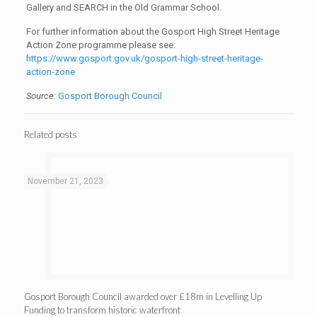
Gallery and SEARCH in the Old Grammar School.
For further information about the Gosport High Street Heritage
Action Zone programme please see:
https://www.gosport.gov.uk/gosport-high-street-heritage-
action-zone
Source:
Gosport Borough Council
Related posts
November 21, 2023
Gosport Borough Council awarded over £18m in Levelling Up
Funding to transform historic waterfront