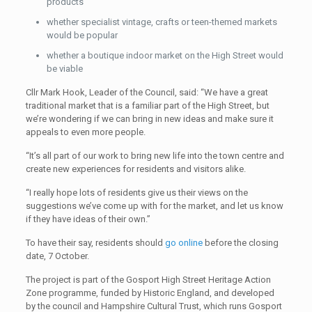
products
whether specialist vintage, crafts or teen-themed markets
would be popular
whether a boutique indoor market on the High Street would
be viable
Cllr Mark Hook, Leader of the Council, said: “We have a great
traditional market that is a familiar part of the High Street, but
we’re wondering if we can bring in new ideas and make sure it
appeals to even more people.
“It’s all part of our work to bring new life into the town centre and
create new experiences for residents and visitors alike.
“I really hope lots of residents give us their views on the
suggestions we’ve come up with for the market, and let us know
if they have ideas of their own.”
To have their say, residents should
go online
before the closing
date, 7 October.
The project is part of the Gosport High Street Heritage Action
Zone programme, funded by Historic England, and developed
by the council and Hampshire Cultural Trust, which runs Gosport