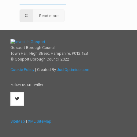
Read more
Gosport Borough Council
Town Hall, High Street, Hampshire, P012 1EB
© Gosport Borough Council 2022
Cookie Policy
| Created By
JustOptimise.com
Follow us on Twitter
SiteMap
|
XML SiteMap