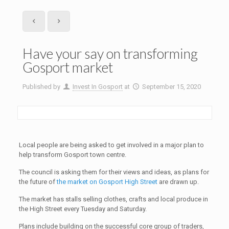
Have your say on transforming
Gosport market
Published by
Invest In Gosport
at
September 15, 2020
Local people are being asked to get involved in a major plan to
help transform Gosport town centre.
The council is asking them for their views and ideas, as plans for
the future of
the market on Gosport High Street
are drawn up.
The market has stalls selling clothes, crafts and local produce in
the High Street every Tuesday and Saturday.
Plans include building on the successful core group of traders,