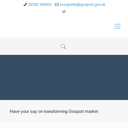
02392 545425
prosperity@gosport.gov.uk
Have your say on transforming Gosport market