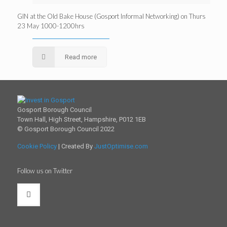
GIN at the Old Bake House (Gosport Informal Networking) on Thurs
23 May 1000-1200hrs
Read more
Gosport Borough Council
Town Hall, High Street, Hampshire, P012 1EB
© Gosport Borough Council 2022
Cookie Policy
| Created By
JustOptimise.com
Follow us on Twitter