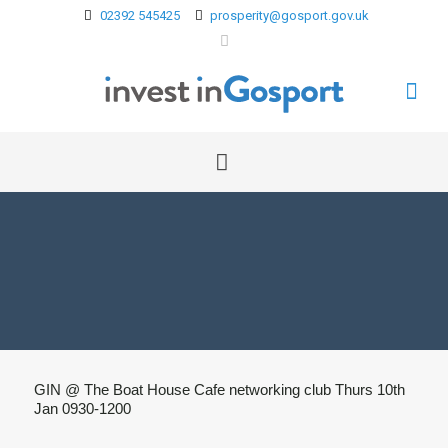
02392 545425
prosperity@gosport.gov.uk
GIN @ The Boat House Cafe networking club Thurs 10th
Jan 0930-1200