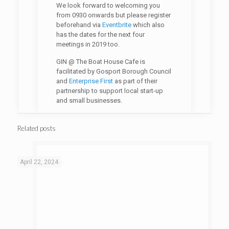
We look forward to welcoming you
from 0930 onwards but please register
beforehand via
Eventbrite
which also
has the dates for the next four
meetings in 2019 too.
GIN @ The Boat House Cafe is
facilitated by Gosport Borough Council
and
Enterprise First
as part of their
partnership to support local start-up
and small businesses.
Related posts
April 22, 2024