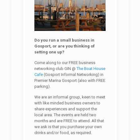
Do you run a small business in
Gosport, or are you thinking of
setting one up?
Come along to our FREE business
networking club GIN @
The Boat House
Cafe
(Gosport Informal Networking) in
Premier Marina Gosport (also with FREE
parking).
We are an informal group, keen to meet
with like minded business owners to
share experiences and support the
local area. The events are held two
months and are FREE to attend. All that
we ask is that you purchase your own
drinks and/or food, as required.