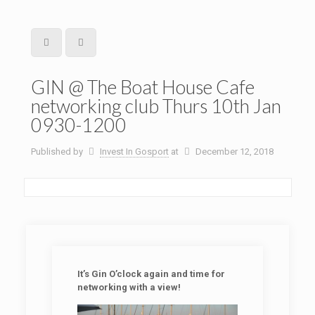
GIN @ The Boat House Cafe
networking club Thurs 10th Jan
0930-1200
Published by
Invest In Gosport
at
December 12, 2018
It’s Gin O’clock again and time for
networking with a view!